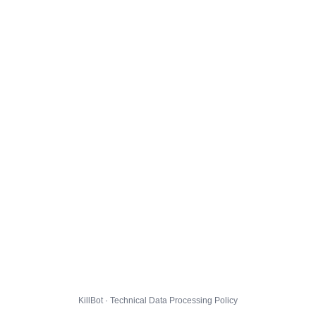
KillBot · Technical Data Processing Policy