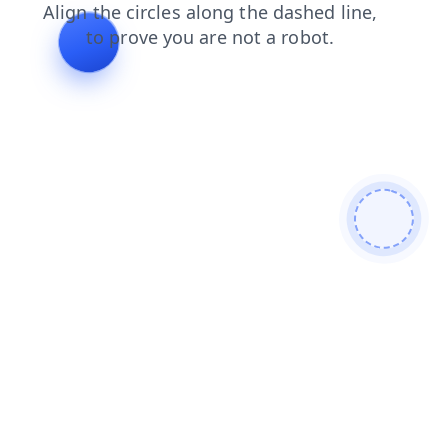
contacts
blog
shop
login