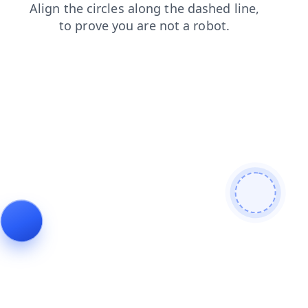
shop
faq
login
news
products
search
blog
contacts