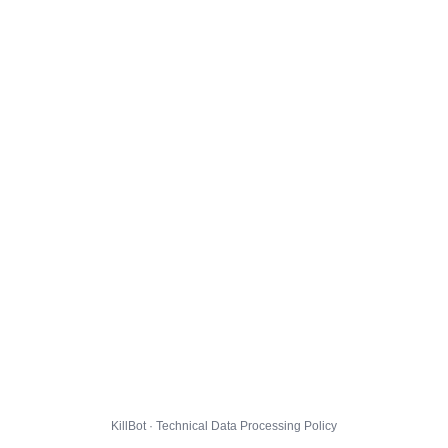
KillBot · Technical Data Processing Policy