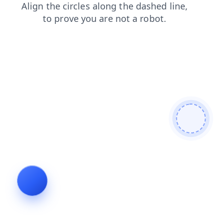
products
faq
search