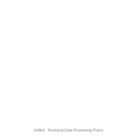
KillBot · Technical Data Processing Policy