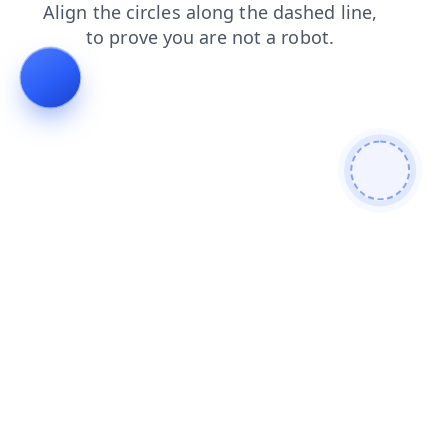
blog
shop
login