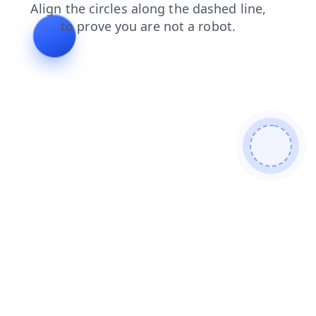
contacts
blog
login
search