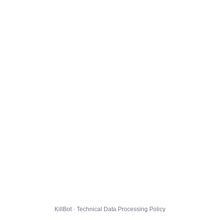
KillBot · Technical Data Processing Policy