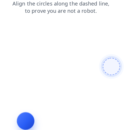
faq
login
shop