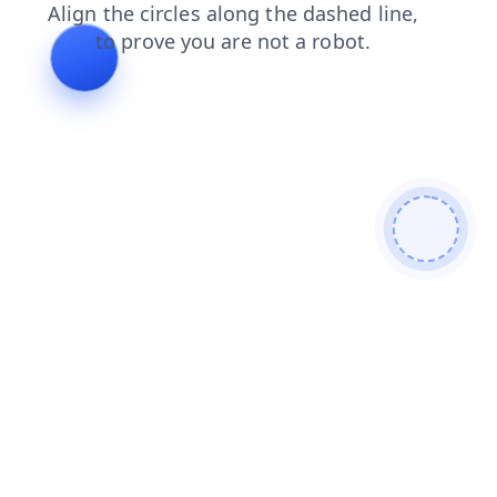
faq
search
login
shop
blog
contacts
products
news