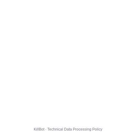
KillBot · Technical Data Processing Policy