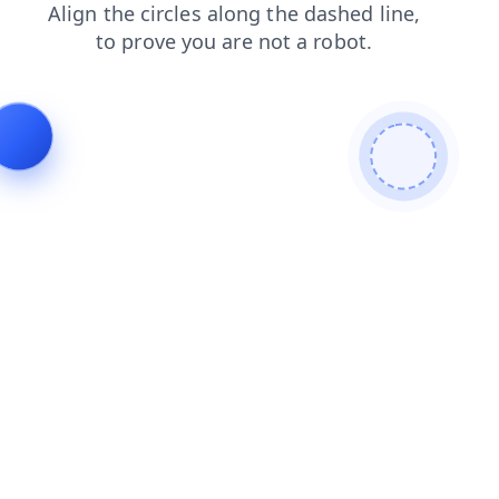
products
news
search