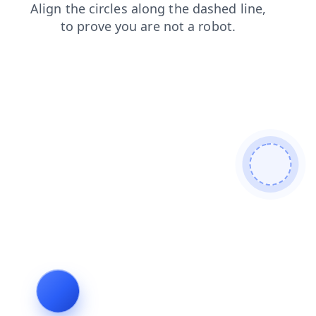
search
shop
login
blog
news
products