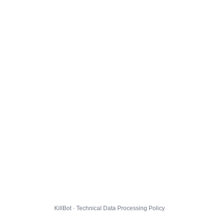
KillBot · Technical Data Processing Policy