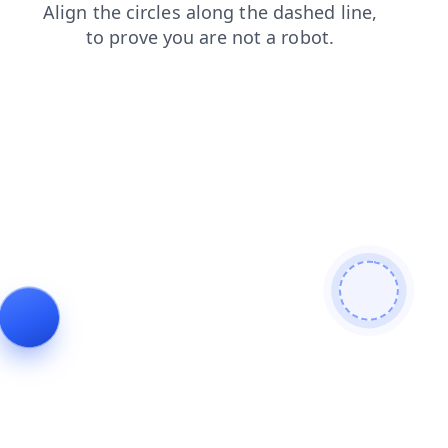
login
search
news