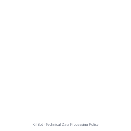
KillBot · Technical Data Processing Policy