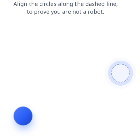
blog
search
shop
news
faq
contacts