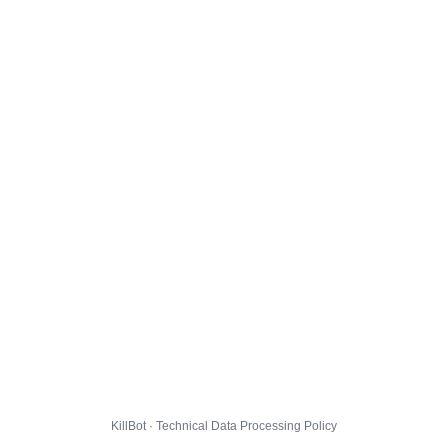
KillBot · Technical Data Processing Policy