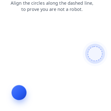
products
contacts
login
news
shop
search