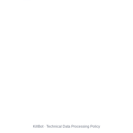
KillBot · Technical Data Processing Policy