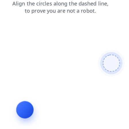
news
blog
shop
contacts
login
products
faq