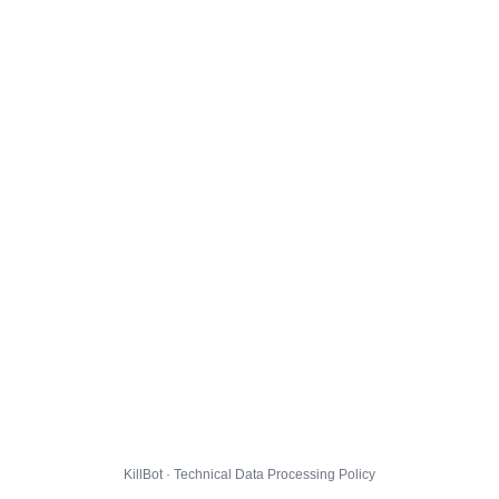
KillBot · Technical Data Processing Policy