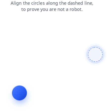
faq
search
login