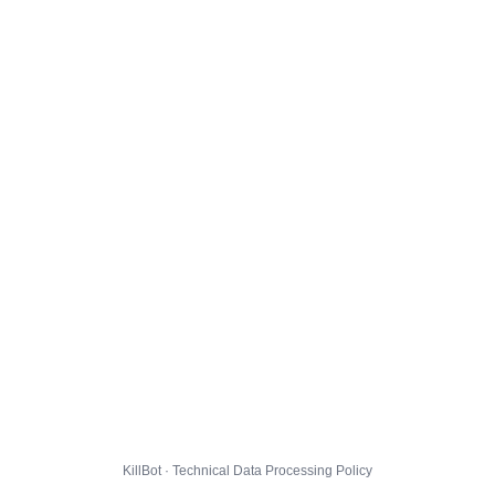
KillBot · Technical Data Processing Policy