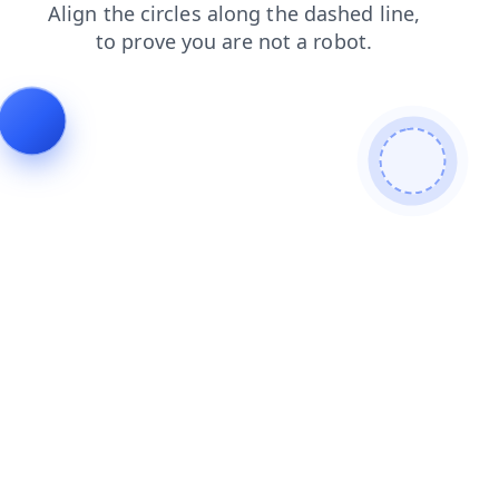
search
login
shop