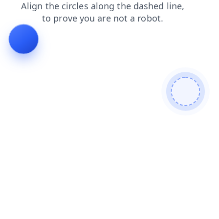
login
products
blog
news
faq
contacts