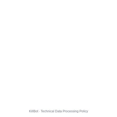
KillBot · Technical Data Processing Policy