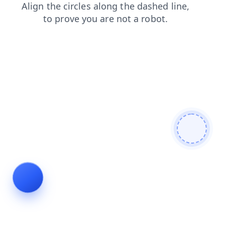
products
blog
search