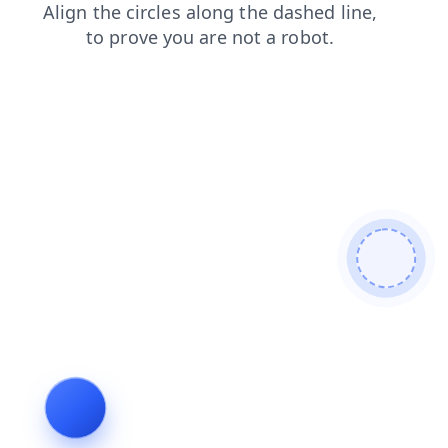
faq
shop
news
blog