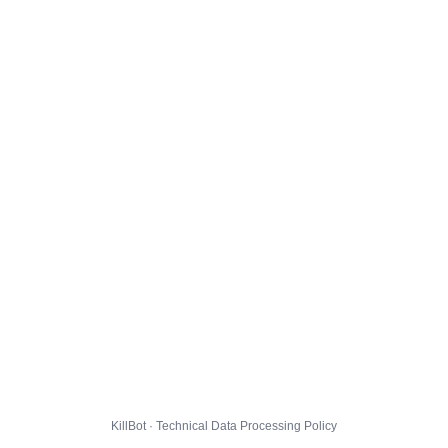
KillBot · Technical Data Processing Policy