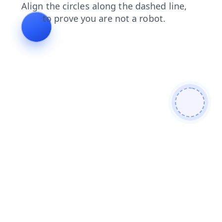
blog
products
shop
contacts
search
news
login
faq