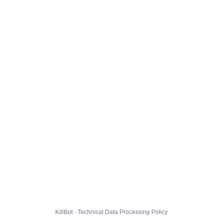
KillBot · Technical Data Processing Policy