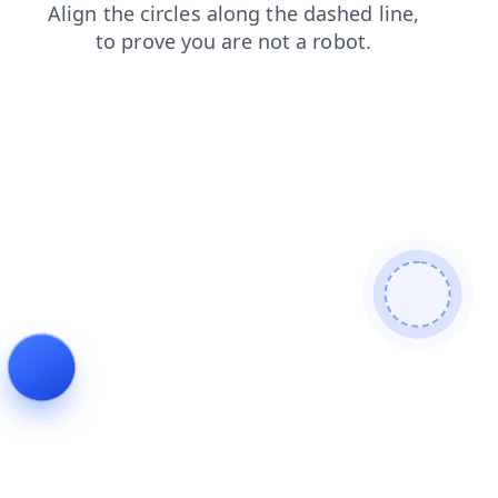
contacts
blog
search
products