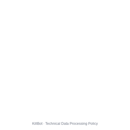
KillBot · Technical Data Processing Policy