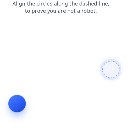
blog
shop
search
faq
products
login
contacts
news