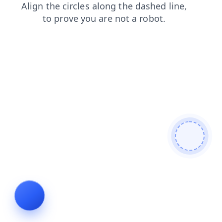
login
shop
products
news
blog
contacts
search