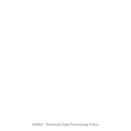
KillBot · Technical Data Processing Policy