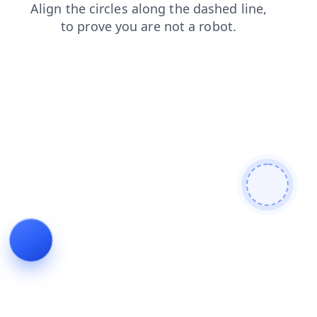
search
login
shop
contacts
products