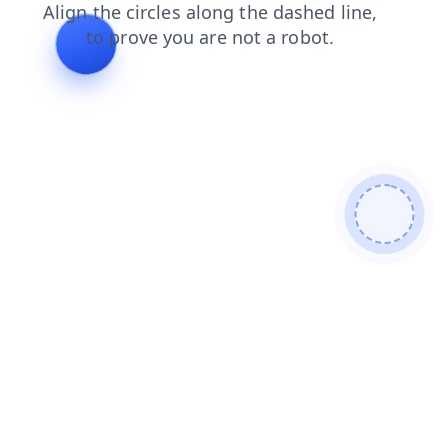
login
search
shop
contacts
faq
blog
products