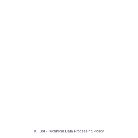
KillBot · Technical Data Processing Policy