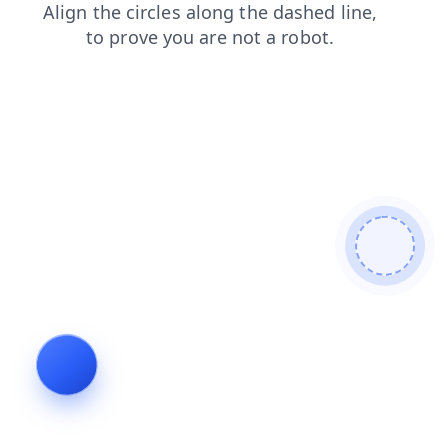
faq
login
contacts
shop
products
blog