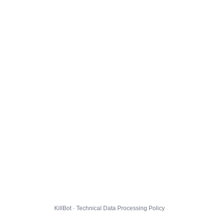
KillBot · Technical Data Processing Policy