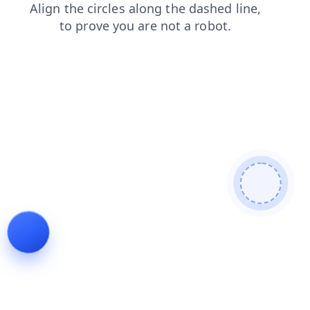
news
search
products
faq
blog