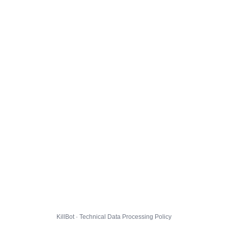
KillBot · Technical Data Processing Policy