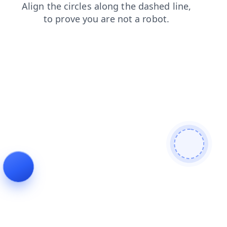
news
blog
products
contacts
search
shop
faq