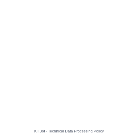
KillBot · Technical Data Processing Policy