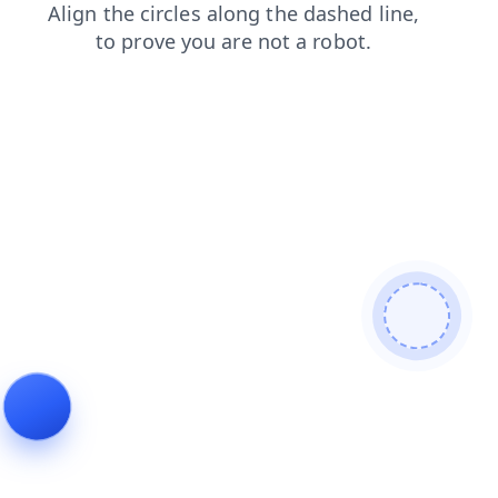
products
shop
search
login
blog