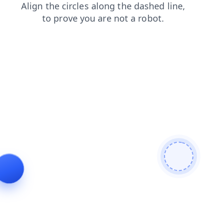
contacts
news
faq
blog
products
shop
login