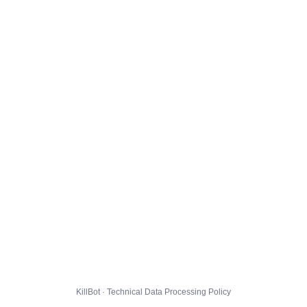
KillBot · Technical Data Processing Policy