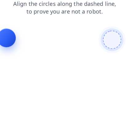
blog
contacts
products
news
faq
search
shop
login