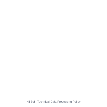
KillBot · Technical Data Processing Policy