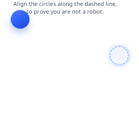
products
blog
shop
contacts
faq
login
news