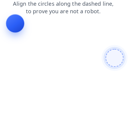
shop
faq
search
contacts
news
products
login