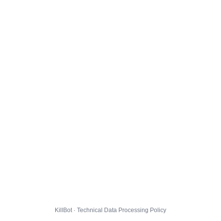
KillBot · Technical Data Processing Policy