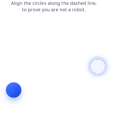
faq
products
contacts
login