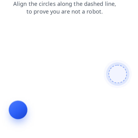
faq
login
shop
search
contacts
blog