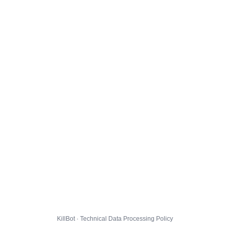
KillBot · Technical Data Processing Policy