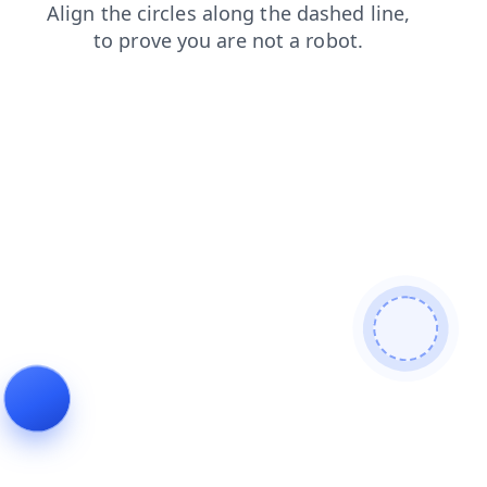
login
blog
products