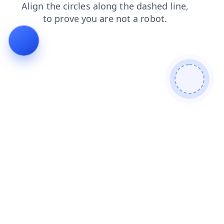
products
search
blog
faq
news