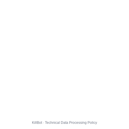
KillBot · Technical Data Processing Policy