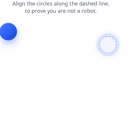
login
shop
news
search
faq