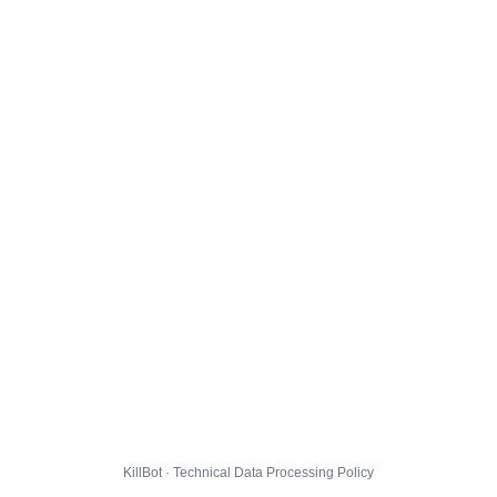
KillBot · Technical Data Processing Policy