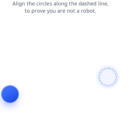
faq
contacts
products
search