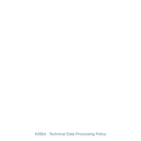
KillBot · Technical Data Processing Policy