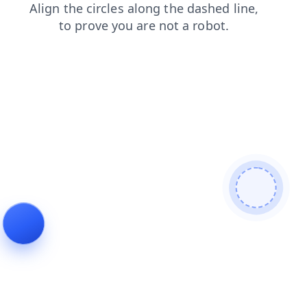
blog
shop
login
products
search