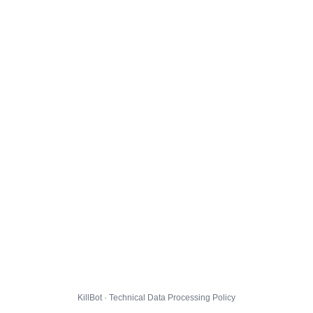
KillBot · Technical Data Processing Policy