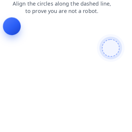
search
contacts
news
shop
blog
products
faq