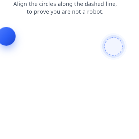
news
blog
products