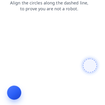
faq
news
contacts
blog
shop
login
search