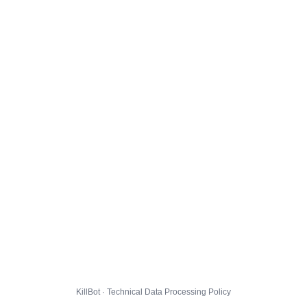
KillBot · Technical Data Processing Policy