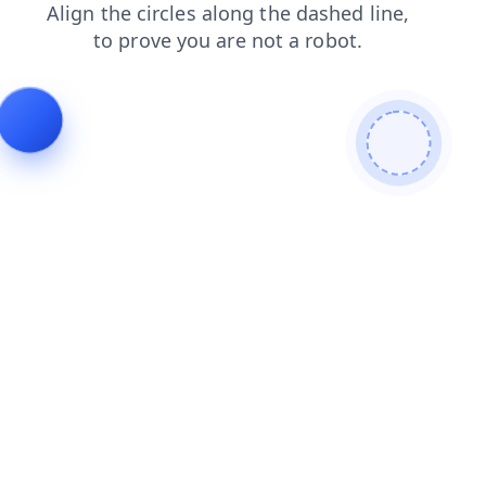
shop
faq
blog
news
login
search
products
contacts