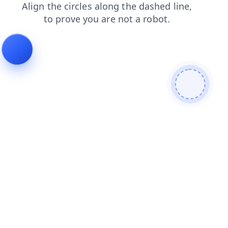
news
shop
login