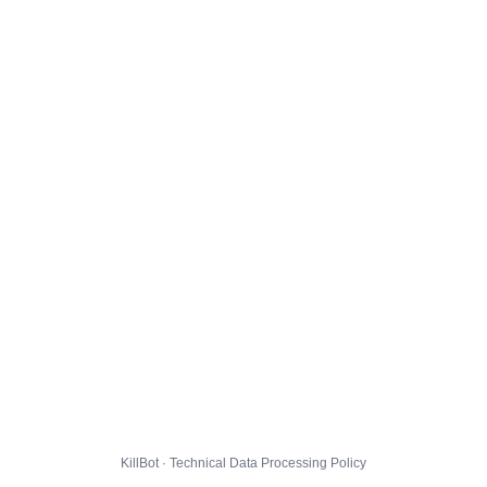
KillBot · Technical Data Processing Policy