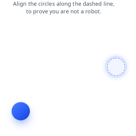
login
contacts
search
news
blog
products