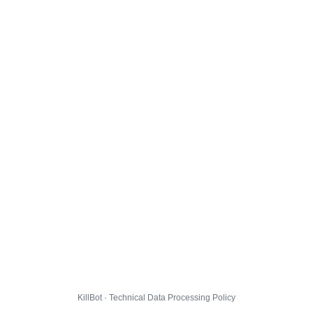
KillBot · Technical Data Processing Policy