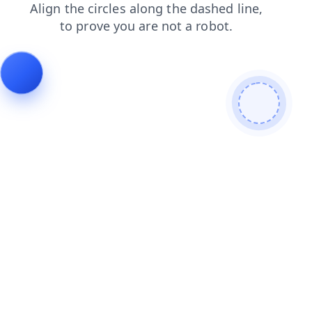
contacts
faq
news