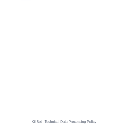
KillBot · Technical Data Processing Policy