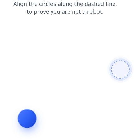
login
search
products
faq
blog
shop
news
contacts