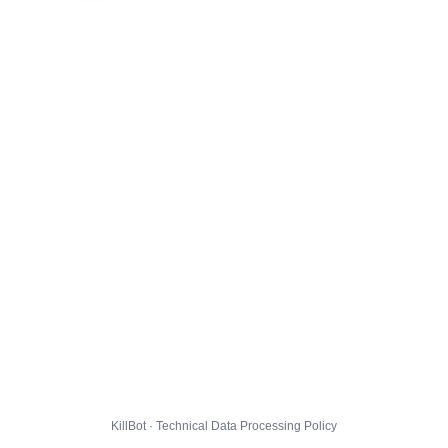
KillBot · Technical Data Processing Policy