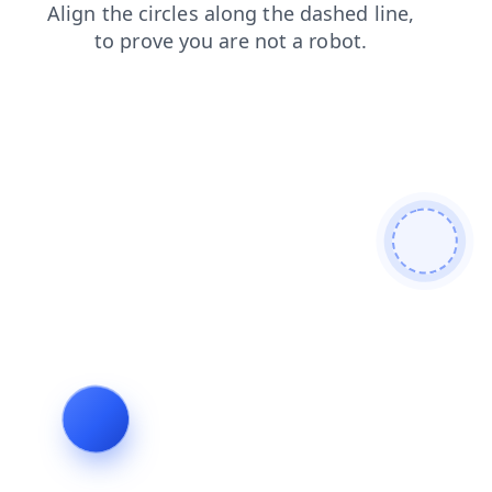
faq
contacts
products