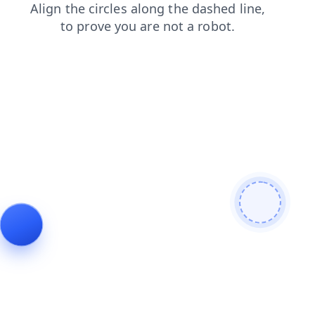
blog
contacts
news