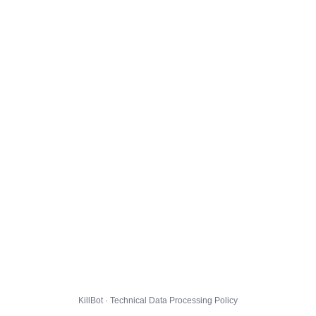
KillBot · Technical Data Processing Policy