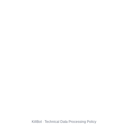
KillBot · Technical Data Processing Policy