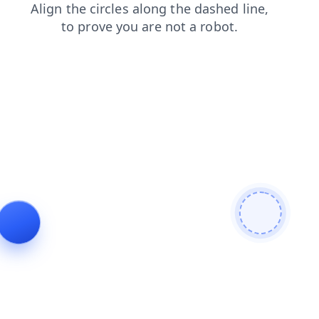
faq
contacts
products
login